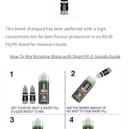
This blend of eliquid has been perfected with a high
concentrate mix for best flavour production in an 80/20
VG/PG blend for massive clouds.
How To Mix Nicotine Shots with Short fill E-liquids Guide