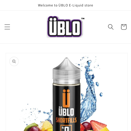
Skip to
Welcome to ÜBLO E-Liquid store
content
Cart
Skip to
product
information