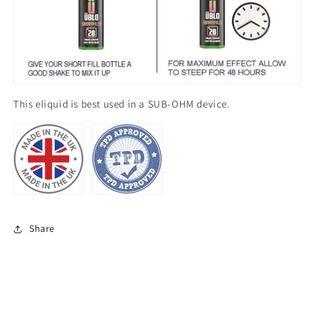
This eliquid is best used in a SUB-OHM device.
Share