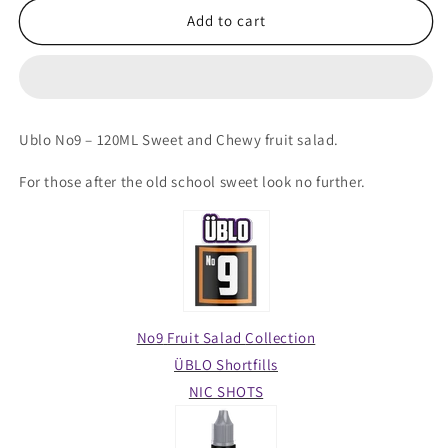
ÜBLO
ÜBLO
Add to cart
Shortfill
Shortfill
–
–
No9
No9
Fruit
Fruit
Salad
Salad
Ublo No9 – 120ML Sweet and Chewy fruit salad.
120ML
120ML
For those after the old school sweet look no further.
No9
Fruit Salad
Collection
ÜBLO Shortfills
NIC SHOTS