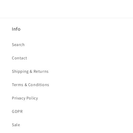
Info
Search
Contact
Shipping & Returns
Terms & Conditions
Privacy Policy
GDPR
Sale