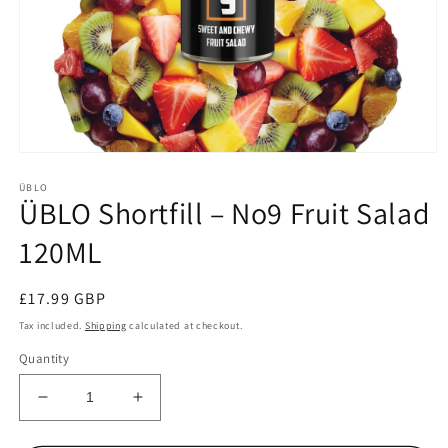
Open
media
ÜBLO
1
ÜBLO Shortfill – No9 Fruit Salad
in
modal
120ML
Regular
£17.99 GBP
price
Tax included.
Shipping
calculated at checkout.
Quantity
Decrease
Increase
quantity
quantity
for
for