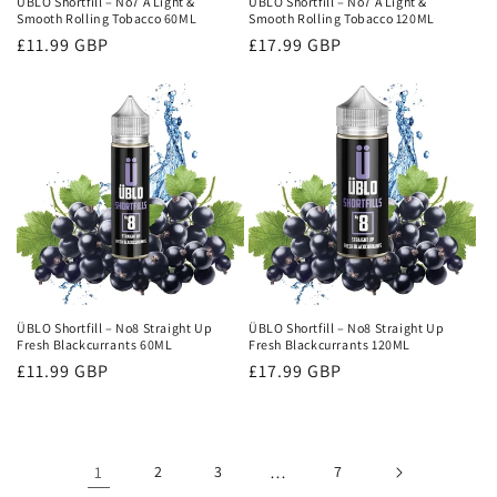
ÜBLO Shortfill – No7 A Light &
ÜBLO Shortfill – No7 A Light &
Smooth Rolling Tobacco 60ML
Smooth Rolling Tobacco 120ML
Regular
£11.99 GBP
Regular
£17.99 GBP
price
price
ÜBLO Shortfill – No8 Straight Up
ÜBLO Shortfill – No8 Straight Up
Fresh Blackcurrants 60ML
Fresh Blackcurrants 120ML
Regular
£11.99 GBP
Regular
£17.99 GBP
price
price
1
2
3
…
7