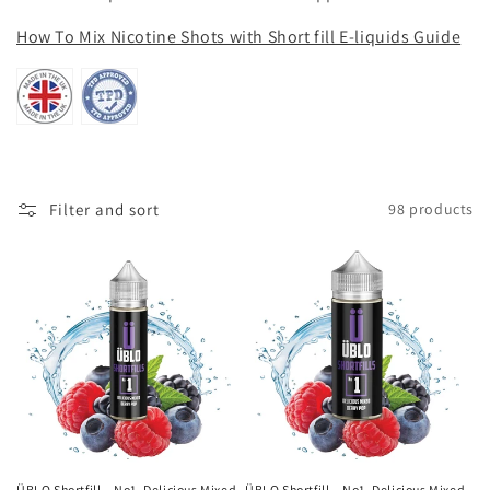
i
How To Mix Nicotine Shots with Short fill E-liquids Guide
o
n
:
Filter and sort
98 products
ÜBLO Shortfill – No1. Delicious Mixed
ÜBLO Shortfill – No1. Delicious Mixed