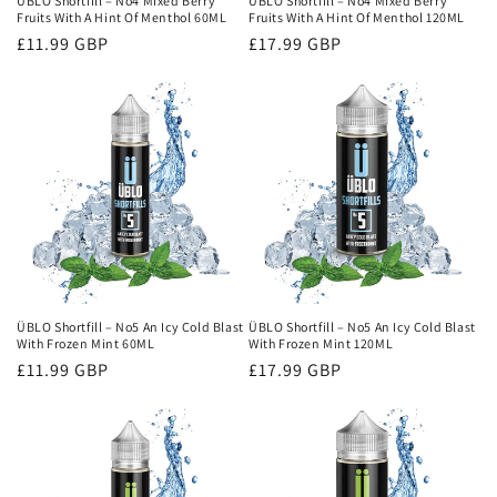
ÜBLO Shortfill – No4 Mixed Berry
ÜBLO Shortfill – No4 Mixed Berry
Fruits With A Hint Of Menthol 60ML
Fruits With A Hint Of Menthol 120ML
Regular
£11.99 GBP
Regular
£17.99 GBP
price
price
ÜBLO Shortfill – No5 An Icy Cold Blast
ÜBLO Shortfill – No5 An Icy Cold Blast
With Frozen Mint 60ML
With Frozen Mint 120ML
Regular
£11.99 GBP
Regular
£17.99 GBP
price
price