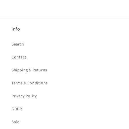
Info
Search
Contact
Shipping & Returns
Terms & Conditions
Privacy Policy
GDPR
Sale