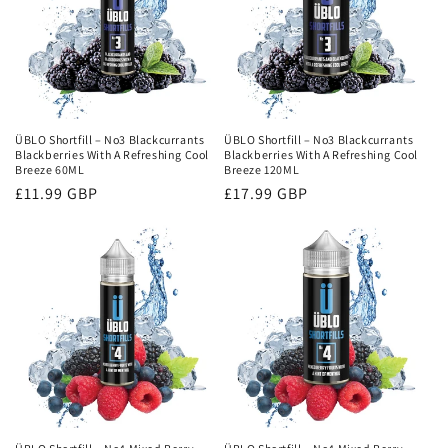
ÜBLO Shortfill – No3 Blackcurrants
ÜBLO Shortfill – No3 Blackcurrants
Blackberries With A Refreshing Cool
Blackberries With A Refreshing Cool
Breeze 60ML
Breeze 120ML
Regular
£11.99 GBP
Regular
£17.99 GBP
price
price