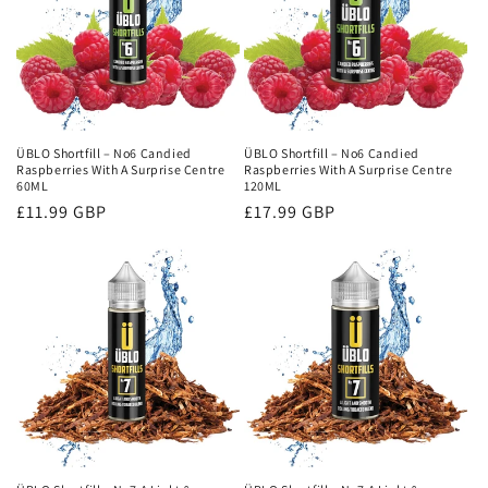
ÜBLO Shortfill – No6 Candied
ÜBLO Shortfill – No6 Candied
Raspberries With A Surprise Centre
Raspberries With A Surprise Centre
60ML
120ML
Regular
£11.99 GBP
Regular
£17.99 GBP
price
price