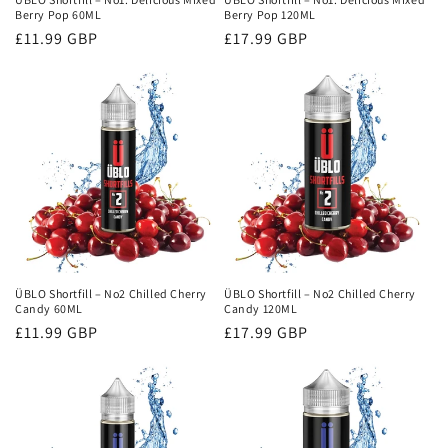
Berry Pop 60ML
Berry Pop 120ML
Regular
£11.99 GBP
Regular
£17.99 GBP
price
price
ÜBLO Shortfill – No2 Chilled Cherry
ÜBLO Shortfill – No2 Chilled Cherry
Candy 60ML
Candy 120ML
Regular
£11.99 GBP
Regular
£17.99 GBP
price
price