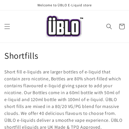
Skip to
Welcome to ÜBLO E-Liquid store
content
Cart
C
Shortfills
o
Short fill e-liquids are larger bottles of e-liquid that
l
contain zero nicotine, Bottles are 80% short-filled which
contains flavoured e-liquid giving space to add your
l
nicotine. Our Bottles come in a 60ml bottle with 50ml of
e
e-liquid and 120ml bottle with 100ml of e-liquid. ÜBLO
short fills are mixed in a 80/20 VG/PG blend for massive
c
clouds. We offer 40 delicious flavours to choose from.
t
ÜBLO e-liquids deliver a smoothe vape experience. ÜBLO
shortfill eliquids are UK Made & TPD Approved.