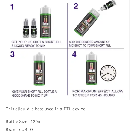
This eliquid is best used in a DTL device.
Bottle Size : 120ml
Brand : UBLO