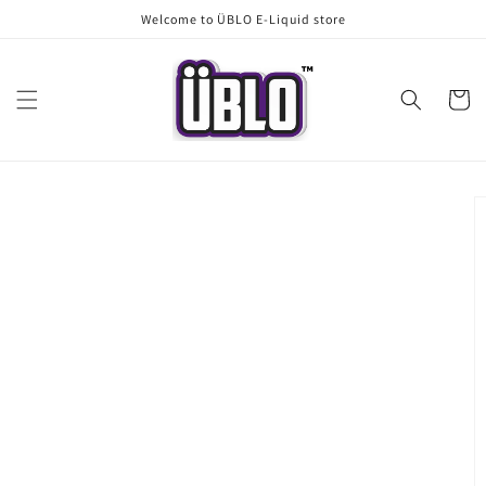
Skip to
Welcome to ÜBLO E-Liquid store
content
Cart
Skip to
product
information