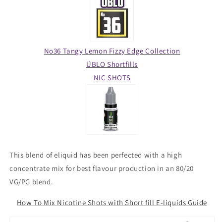
No36 Tangy Lemon Fizzy Edge Collection
ÜBLO Shortfills
NIC SHOTS
This blend of eliquid has been perfected with a high
concentrate mix for best flavour production in an 80/20
VG/PG blend.
How To Mix Nicotine Shots with Short fill E-liquids Guide