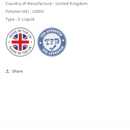
Country of Manufacture : United Kingdom
Volume (ml) : 100ml
Type : E-Liquid
Share