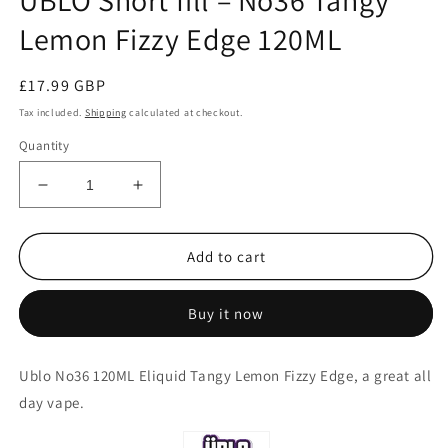
ÜBLO Short fill – No36 Tangy
Lemon Fizzy Edge 120ML
Regular
£17.99 GBP
price
Tax included.
Shipping
calculated at checkout.
Quantity
Decrease
Increase
quantity
quantity
for
for
ÜBLO
ÜBLO
Add to cart
Short
Short
fill
fill
Buy it now
–
–
No36
No36
Tangy
Tangy
Ublo No36 120ML Eliquid Tangy Lemon Fizzy Edge, a great all
Lemon
Lemon
day vape.
Fizzy
Fizzy
Edge
Edge
120ML
120ML