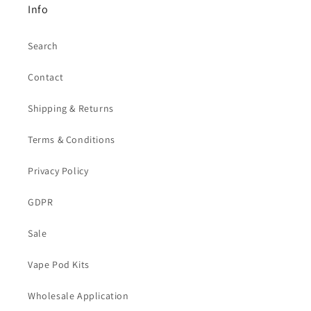
Info
Search
Contact
Shipping & Returns
Terms & Conditions
Privacy Policy
GDPR
Sale
Vape Pod Kits
Wholesale Application