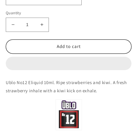
Quantity
Decrease
Increase
quantity
quantity
for
for
ÜBLO
ÜBLO
Add to cart
No12
No12
10ml.
10ml.
Ripe
Ripe
Strawberries
Strawberries
&amp;
&amp;
Ublo No12 Eliquid 10ml. Ripe strawberries and kiwi. A fresh
Fresh
Fresh
strawberry inhale with a kiwi kick on exhale.
Kiwi
Kiwi