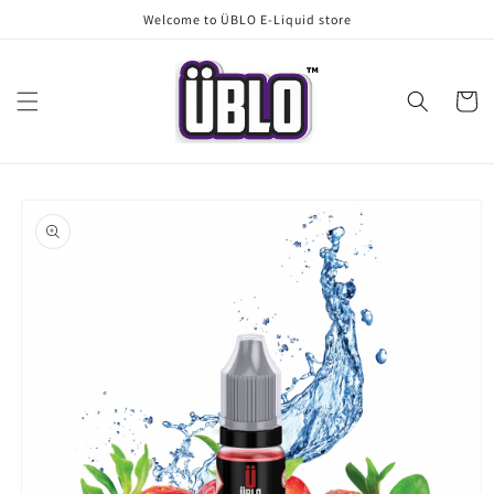
Skip to
Welcome to ÜBLO E-Liquid store
content
Cart
Skip to
product
information