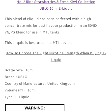
No12
Ripe Strawberries & Fresh Kiwi
Collection
ÜBLO 10ml E-Liquid
This blend of eliquid has been perfected with a high
concentrate mix for best flavour production in an 50/50
VG/PG blend for use in MTL tanks.
This eliquid is best used in a MTL device.
How To Choose The Right Nicotine Strength When Buying E-
Liquid
Bottle Size : 10ml
Brand : UBLO
Country of Manufacture : United Kingdom
Volume (ml) : 10ml
Type : E-Liquid