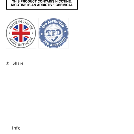
Share
Info