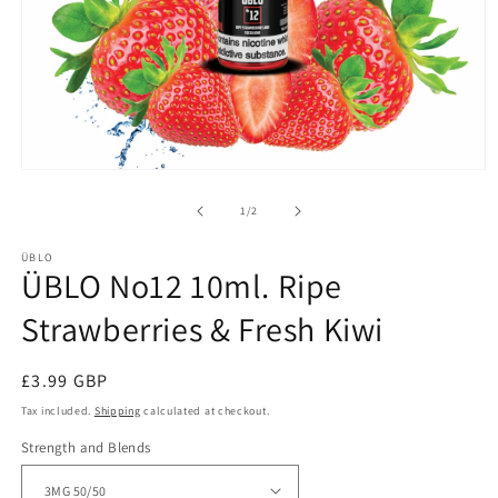
Open
media
1
of
1
/
2
in
modal
ÜBLO
ÜBLO No12 10ml. Ripe
Strawberries & Fresh Kiwi
Regular
£3.99 GBP
price
Tax included.
Shipping
calculated at checkout.
Strength and Blends