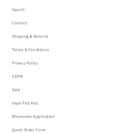
Search
Contact
Shipping & Returns
Terms & Conditions
Privacy Policy
GDPR
Sale
Vape Pod Kits
Wholesale Application
Quick Order Form