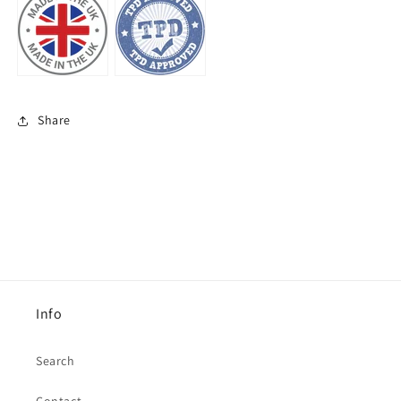
Share
Info
Search