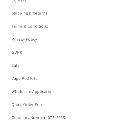
Contact
Shipping & Returns
Terms & Conditions
Privacy Policy
GDPR
Sale
Vape Pod Kits
Wholesale Application
Quick Order Form
Company Number: 07212535