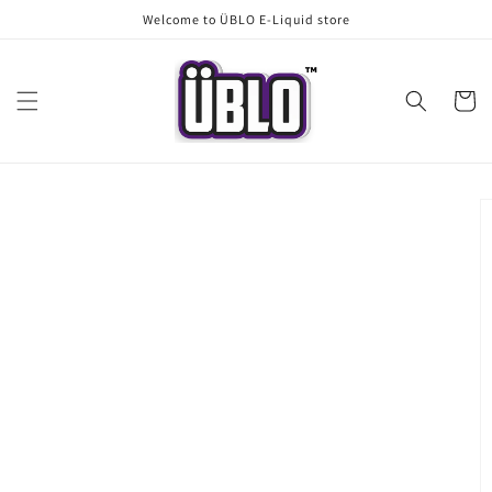
Skip to
Welcome to ÜBLO E-Liquid store
content
Cart
Skip to
product
information