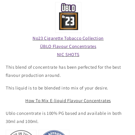
No23 Cigarette Tobacco Collection
ÜBLO Flavour Concentrates
NIC SHOTS
This blend of concentrate has been perfected for the best
flavour production around.
This liquid is to be blended into mix of your desire.
How To Mix E-liquid Flavour Concentrates
Ublo concentrate is 100% PG based and available in both
30ml and 100ml.