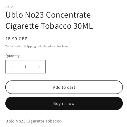
m
ÜBLO
Üblo No23 Concentrate
Cigarette Tobacco 30ML
Regular
£8.99 GBP
price
Tax included.
Shipping
calculated at checkout.
Quantity
Decrease
Increase
quantity
quantity
for
for
Üblo
Üblo
Add to cart
No23
No23
Concentrate
Concentrate
Buy it now
Cigarette
Cigarette
Tobacco
Tobacco
30ML
30ML
Ublo No23 Cigarette Tobacco.