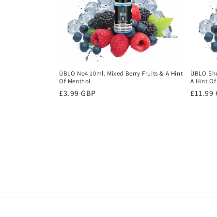
ÜBLO No4 10ml. Mixed Berry Fruits & A Hint
ÜBLO Shor
Of Menthol
A Hint O
Regular
£3.99 GBP
Regula
£11.99
price
price