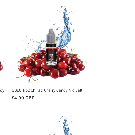
ndy
UBLO No2 Chilled Cherry Candy Nic Salt
Regular
£4.99 GBP
price