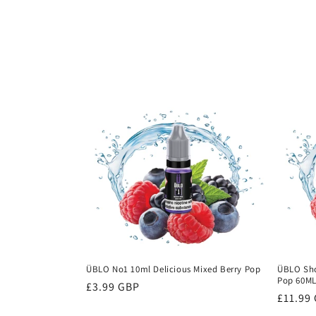
c
t
i
o
n
:
ÜBLO No1 10ml Delicious Mixed Berry Pop
ÜBLO Shor
Pop 60M
Regular
£3.99 GBP
Regula
£11.99
price
price