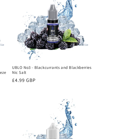
UBLO No3 - Blackcurrants and Blackberries
eeze
Nic Salt
Regular
£4.99 GBP
price