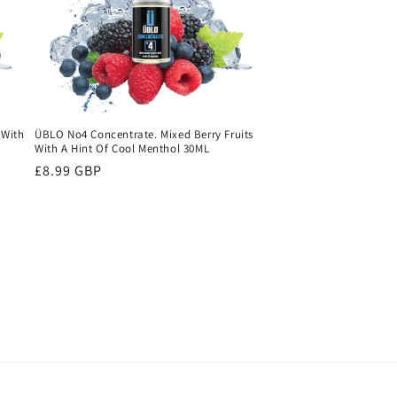
 With
ÜBLO No4 Concentrate. Mixed Berry Fruits
With A Hint Of Cool Menthol 30ML
Regular
£8.99 GBP
price