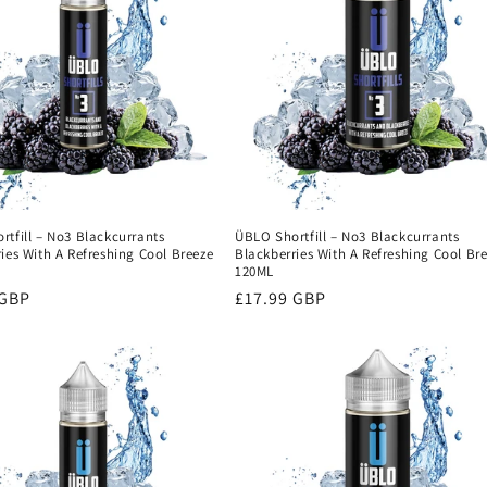
tfill – No3 Blackcurrants
ÜBLO Shortfill – No3 Blackcurrants
ies With A Refreshing Cool Breeze
Blackberries With A Refreshing Cool Br
120ML
r
 GBP
Regular
£17.99 GBP
price