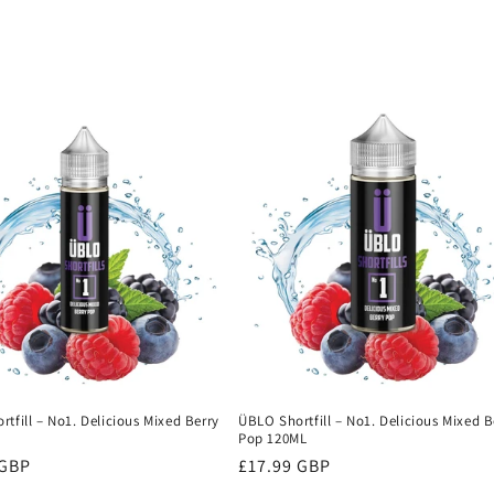
tfill – No1. Delicious Mixed Berry
ÜBLO Shortfill – No1. Delicious Mixed B
L
Pop 120ML
r
 GBP
Regular
£17.99 GBP
price