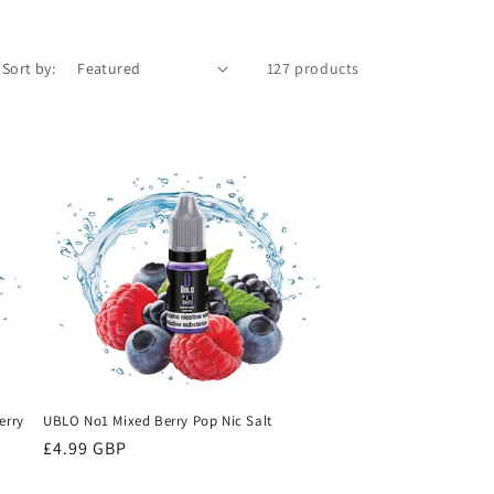
Sort by:
127 products
erry
UBLO No1 Mixed Berry Pop Nic Salt
Regular
£4.99 GBP
price