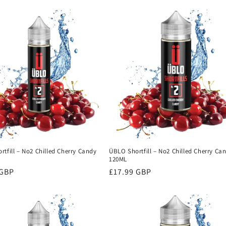
tfill – No2 Chilled Cherry Candy
ÜBLO Shortfill – No2 Chilled Cherry Ca
120ML
r
 GBP
Regular
£17.99 GBP
price