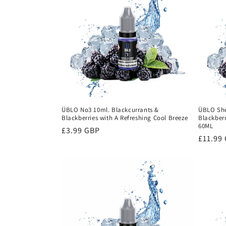
ÜBLO No3 10ml. Blackcurrants &
ÜBLO Shor
Blackberries with A Refreshing Cool Breeze
Blackberr
60ML
Regular
£3.99 GBP
Regula
£11.99
price
price