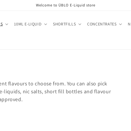
Welcome to ÜBLO E-Liquid store
DS
10ML E-LIQUID
SHORTFILLS
CONCENTRATES
N
ent flavours to choose from. You can also pick
liquids, nic salts, short fill bottles and flavour
approved.