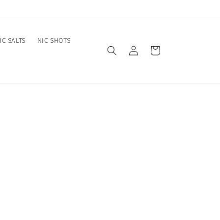
IC SALTS
NIC SHOTS
Log
Cart
in