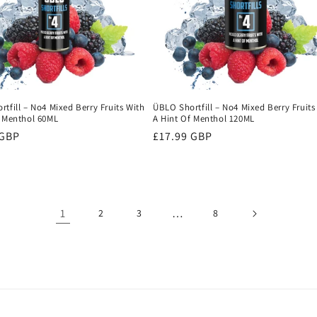
tfill – No4 Mixed Berry Fruits With
ÜBLO Shortfill – No4 Mixed Berry Fruits
f Menthol 60ML
A Hint Of Menthol 120ML
r
 GBP
Regular
£17.99 GBP
price
1
…
2
3
8