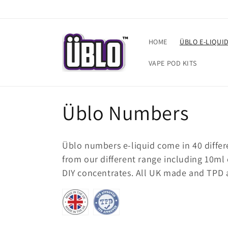
Skip to
content
HOME
ÜBLO E-LIQUI
VAPE POD KITS
C
Üblo Numbers
o
Üblo numbers e-liquid come in 40 differ
l
from our different range including 10ml e-
DIY concentrates. All UK made and TPD 
l
e