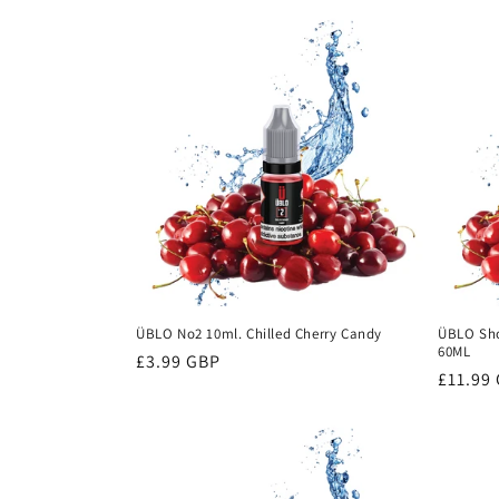
ÜBLO No2 10ml. Chilled Cherry Candy
ÜBLO Shor
60ML
Regular
£3.99 GBP
Regula
£11.99
price
price